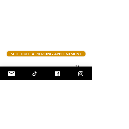
SCHEDULE A PIERCING APPOINTMENT
Hours:
Tuesday - Saturday 10am - 6pm
908 Roosevelt Rd suite C Valparaiso,
Indiana 46383