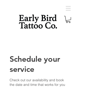
Schedule your
service
Check out our availability and book
the date and time that works for you