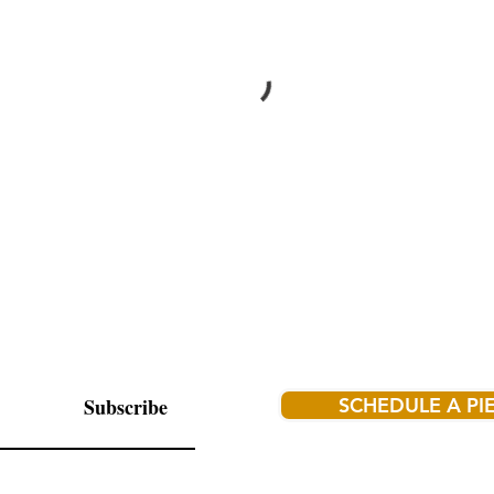
Subscribe
SCHEDULE A PI