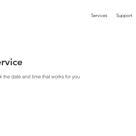
Services
Support
rvice
k the date and time that works for you