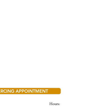
ERCING APPOINTMENT
Hours: