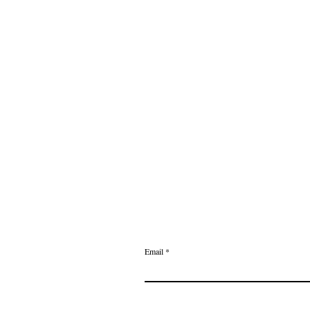
Email