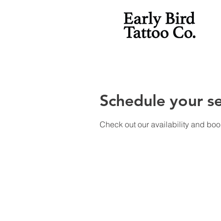
Schedule your se
Check out our availability and boo