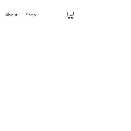
About
Shop