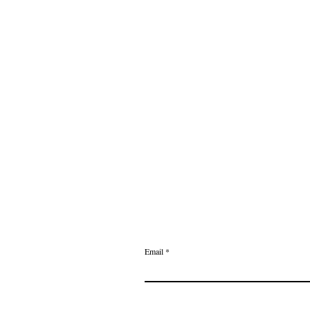
Email