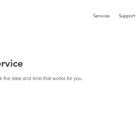
Services
Support
rvice
k the date and time that works for you