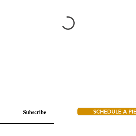
Subscribe
SCHEDULE A PI