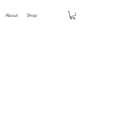
About
Shop