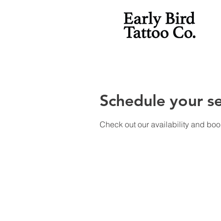
Schedule your se
Check out our availability and boo