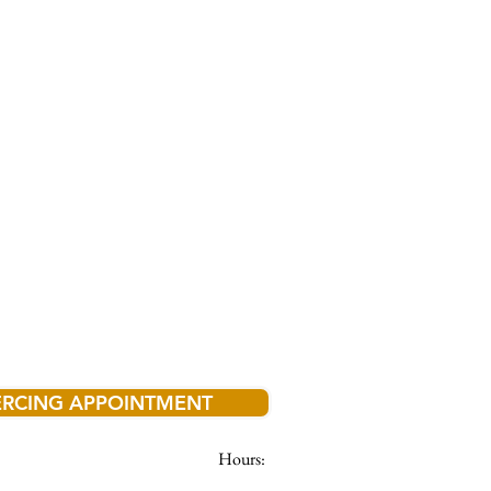
ERCING APPOINTMENT
Hours: