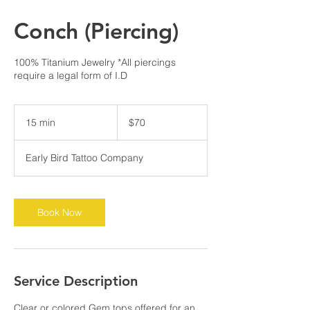
Conch (Piercing)
100% Titanium Jewelry *All piercings
require a legal form of I.D
70
US
15 min
1
$70
dollars
5
m
Early Bird Tattoo Company
i
n
Book Now
Service Description
Clear or colored Gem tops offered for an