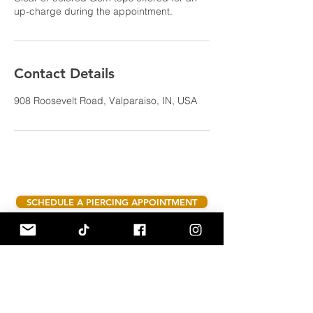
up-charge during the appointment.
Contact Details
908 Roosevelt Road, Valparaiso, IN, USA
SCHEDULE A PIERCING APPOINTMENT
Hours:
Tuesday - Saturday 10am - 6pm
908 Roosevelt Rd suite C Valparaiso,
Indiana 46383