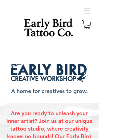
A home for creatives to grow.
Are you ready to unleash your
inner artist? Join us at our unique
tattoo studio, where creativity
knows no bounds! Our Early Bird