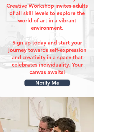
Creative Workshop invites adults
of all skill levels to explore the
world of art in a vibrant
environment.
-
Sign up today and start your
journey towards self-expression
and creativity in a space that
celebrates individuality. Your
canvas awaits!
Notify Me