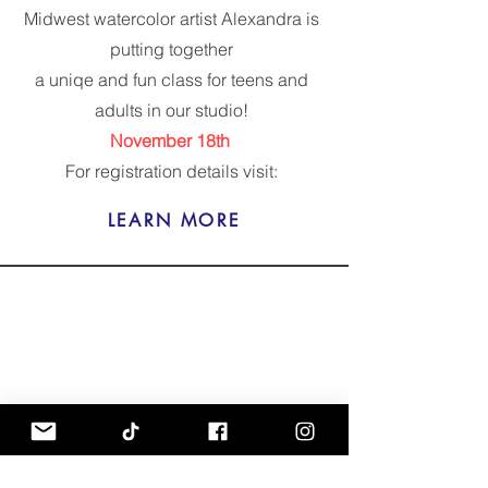
Midwest watercolor artist Alexandra is
putting together
a uniqe and fun class for teens and
adults in our studio!
November 18th
For registration details visit:
LEARN MORE