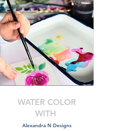
WATER COLOR
WITH
Alexandra N Designs