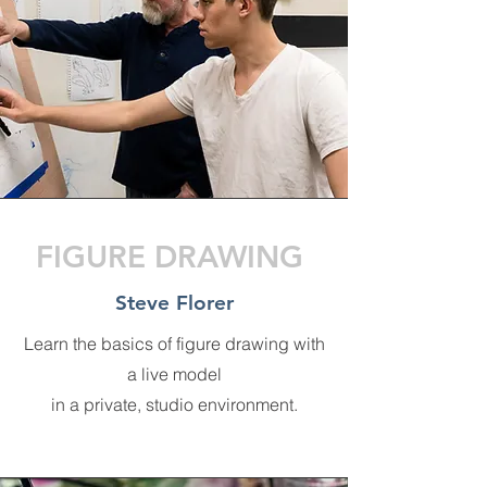
FIGURE DRAWING
Steve Florer
Learn the basics of figure drawing with
a live model
in a private, studio environment.